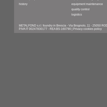
history
equipment maintenance
quality control
logistics
METALFOND s.r.l. foundry in Brescia - Via Brognolo, 11 - 25050 
P.IVA IT 00247830177 - REA BS-160790 |
Privacy cookies policy