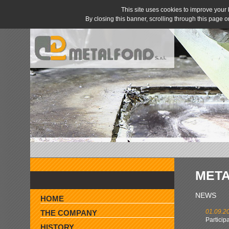
This site uses cookies to improve you
By closing this banner, scrolling through this page 
MET
» AGENTS WANTED »
NEWS
HOME
01.09.2
THE COMPANY
Particip
HISTORY