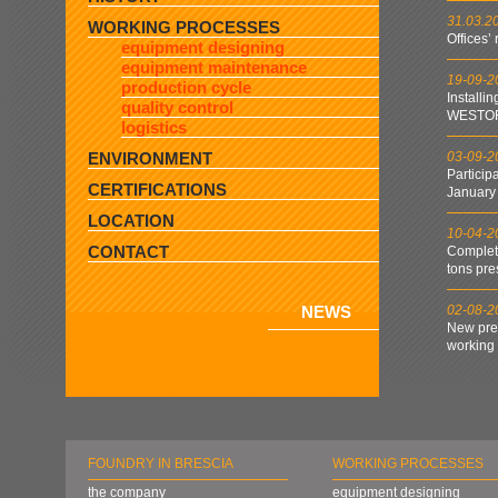
31.03.2
WORKING PROCESSES
Offices’
equipment designing
equipment maintenance
19-09-2
production cycle
Installi
quality control
WESTOF
logistics
ENVIRONMENT
03-09-2
Particip
CERTIFICATIONS
January
LOCATION
10-04-2
CONTACT
Complet
tons pre
NEWS
02-08-2
New pres
working
FOUNDRY IN BRESCIA
WORKING PROCESSES
the company
equipment designing