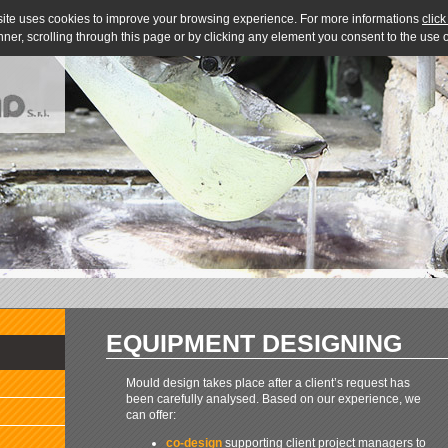
site uses cookies to improve your browsing experience. For more informations
click
nner, scrolling through this page or by clicking any element you consent to the use
EQUIPMENT DESIGNING
Mould design takes place after a client’s request has
been carefully analysed. Based on our experience, we
can offer:
co-design
supporting client project managers to