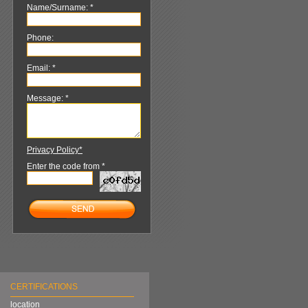
Name/Surname: *
Phone:
Email: *
Message: *
Privacy Policy*
Enter the code from *
CERTIFICATIONS
location