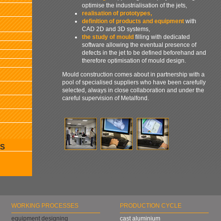
optimise the industrialisation of the jets,
realisation of prototypes,
definition of products and equipment
with
CAD 2D and 3D systems,
the study of mould
filling with dedicated
software allowing the eventual presence of
defects in the jet to be defined beforehand and
therefore optimisation of mould design.
Mould construction comes about in partnership with a
pool of specialised suppliers who have been carefully
selected, always in close collaboration and under the
careful supervision of Metalfond.
S
WORKING PROCESSES
PRODUCTION CYCLE
equipment designing
cast aluminium