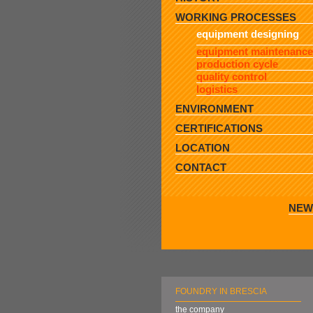
WORKING PROCESSES
equipment designing
equipment maintenance
production cycle
quality control
logistics
ENVIRONMENT
CERTIFICATIONS
LOCATION
CONTACT
NEW
FOUNDRY IN BRESCIA
the company