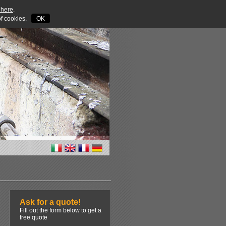
 here
.
 of cookies.
OK
Ask for a quote!
Fill out the form below to get a
free quote