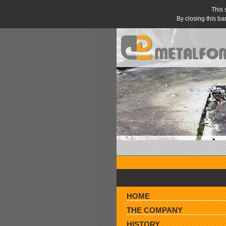
This 
By closing this ba
» AGENTS WANTED »
HOME
THE COMPANY
HISTORY