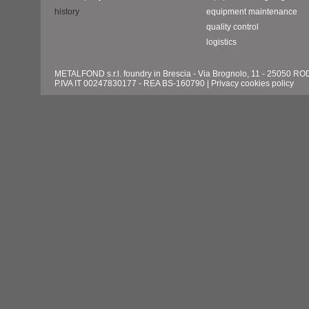
history
equipment maintenance
quality control
logistics
METALFOND s.r.l. foundry in Brescia - Via Brognolo, 11 - 25050 
P.IVA IT 00247830177 - REA BS-160790 |
Privacy cookies policy