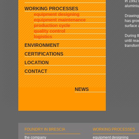
In 1992 
alumin
WORKING PROCESSES
equipment designing
Drawing 
equipment maintenance
has grow
production cycle
surface 
quality control
During t
logistics
until re
ENVIRONMENT
transfo
CERTIFICATIONS
LOCATION
CONTACT
NEWS
FOUNDRY IN BRESCIA
WORKING PROCESSES
the company
equipment designing