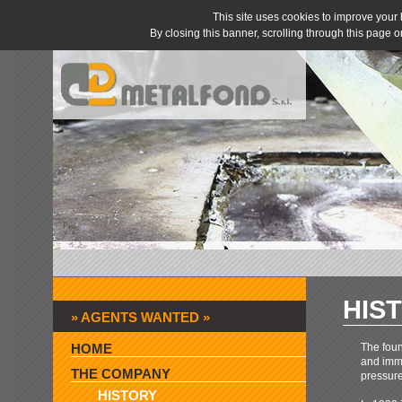
This site uses cookies to improve you
By closing this banner, scrolling through this page 
HIS
» AGENTS WANTED »
HOME
The foun
and imme
THE COMPANY
pressure
HISTORY